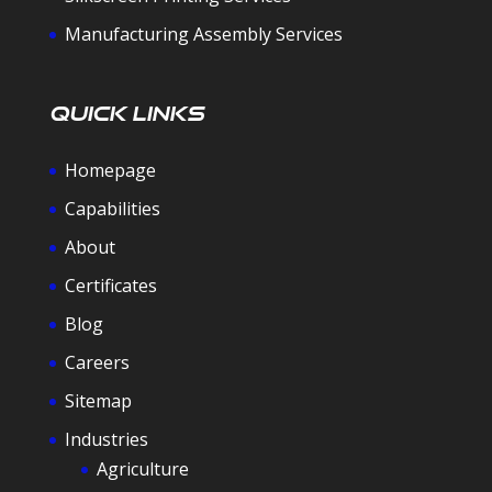
Manufacturing Assembly Services
Quick Links
Homepage
Capabilities
About
Certificates
Blog
Careers
Sitemap
Industries
Agriculture