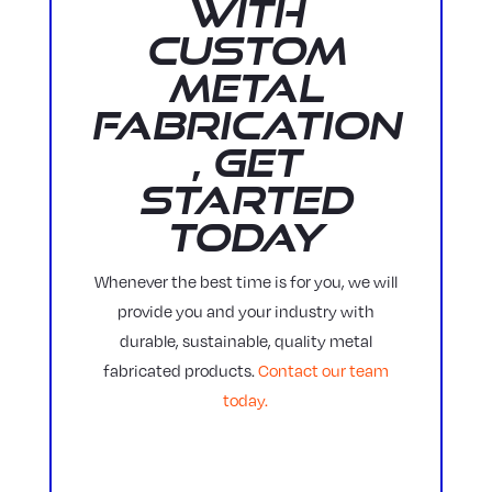
with
Custom
Metal
Fabrication
, Get
Started
Today
Whenever the best time is for you, we will
provide you and your industry with
durable, sustainable, quality metal
fabricated products.
Contact our team
today.