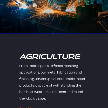
Agriculture
From tractor parts to fence repairing
applications, our metal fabrication and
finishing services produce durable metal
products, capable of withstanding the
harshest weather conditions and round-
the-clock usage.