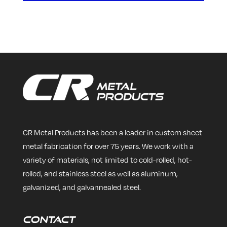
CR Metal Products has been a leader in custom sheet
metal fabrication for over 75 years. We work with a
variety of materials, not limited to cold-rolled, hot-
rolled, and stainless steel as well as aluminum,
galvanized, and galvannealed steel.
Contact