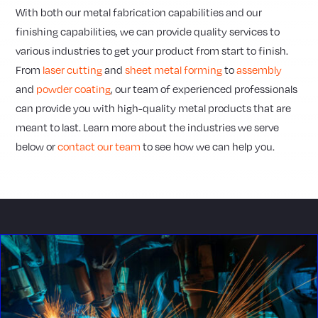
With both our metal fabrication capabilities and our
finishing capabilities, we can provide quality services to
various industries to get your product from start to finish.
From
laser cutting
and
sheet metal forming
to
assembly
and
powder coating
, our team of experienced professionals
can provide you with high-quality metal products that are
meant to last. Learn more about the industries we serve
below or
contact our team
to see how we can help you.