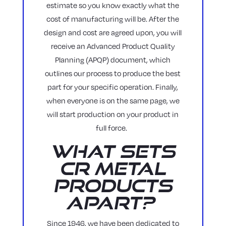
estimate so you know exactly what the
cost of manufacturing will be. After the
design and cost are agreed upon, you will
receive an Advanced Product Quality
Planning (APQP) document, which
outlines our process to produce the best
part for your specific operation. Finally,
when everyone is on the same page, we
will start production on your product in
full force.
What Sets
CR Metal
Products
Apart?
Since 1946, we have been dedicated to