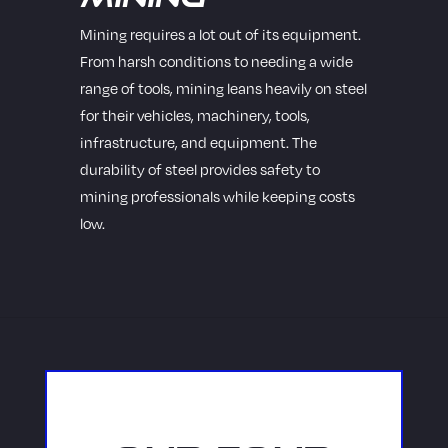
Mining requires a lot out of its equipment.
From harsh conditions to needing a wide
range of tools, mining leans heavily on steel
for their vehicles, machinery, tools,
infrastructure, and equipment. The
durability of steel provides safety to
mining professionals while keeping costs
low.