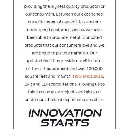
providing the highest quality products for
our consumers. Between our experience,
our wide range of capabilities, and our
unmatched customer service, we have
been able to produce metal-fabricated
products that our consumers love and we
are proud to put our name on. Our
updated facilities provide us with state-
of-the-art equipment and over 130,000
square feet and maintain
ISO 9001:2015
,
ERP, and EDI accreditations, allowing us to
take on complex projects and give our
customers the best experience possible.
Innovation
Starts