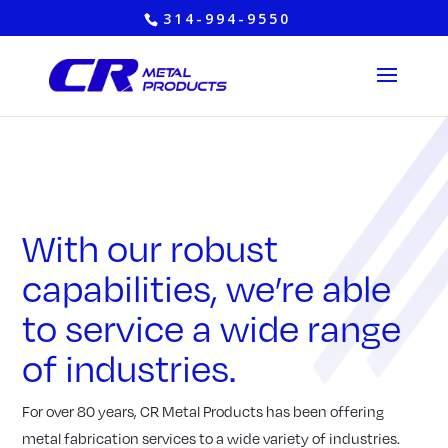
314-994-9550
With our robust
capabilities, we’re able
to service a wide range
of industries.
For over 80 years, CR Metal Products has been offering
metal fabrication services to a wide variety of industries.