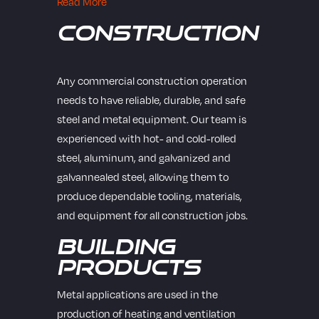
Read More
Construction
Any commercial construction operation
needs to have reliable, durable, and safe
steel and metal equipment. Our team is
experienced with hot- and cold-rolled
steel, aluminum, and galvanized and
galvannealed steel, allowing them to
produce dependable tooling, materials,
and equipment for all construction jobs.
Building
Products
Metal applications are used in the
production of heating and ventilation