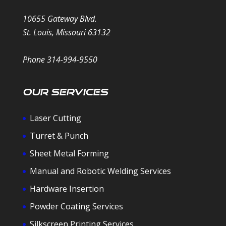
10655 Gateway Blvd.
St. Louis, Missouri 63132
Phone 314-994-9550
Our Services
Laser Cutting
Turret & Punch
Sheet Metal Forming
Manual and Robotic Welding Services
Hardware Insertion
Powder Coating Services
Silkscreen Printing Services