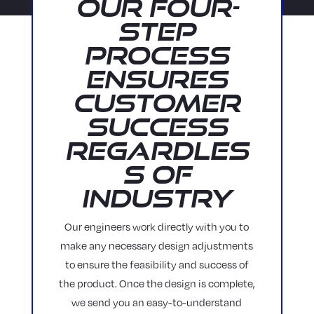
Our Four-
Step
Process
Ensures
Customer
Success
Regardles
s of
Industry
Our engineers work directly with you to
make any necessary design adjustments
to ensure the feasibility and success of
the product. Once the design is complete,
we send you an easy-to-understand