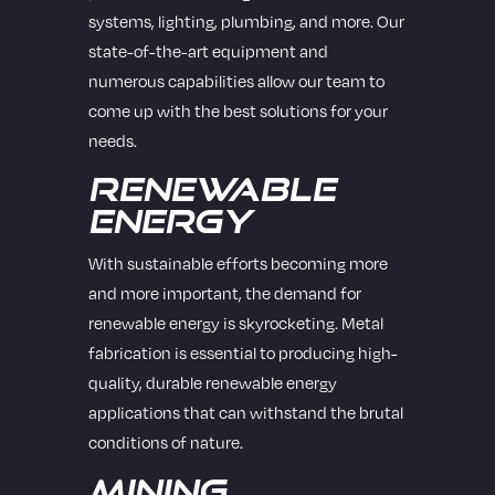
systems, lighting, plumbing, and more. Our
state-of-the-art equipment and
numerous capabilities allow our team to
come up with the best solutions for your
needs.
Renewable
Energy
With sustainable efforts becoming more
and more important, the demand for
renewable energy is skyrocketing. Metal
fabrication is essential to producing high-
quality, durable renewable energy
applications that can withstand the brutal
conditions of nature.
Mining