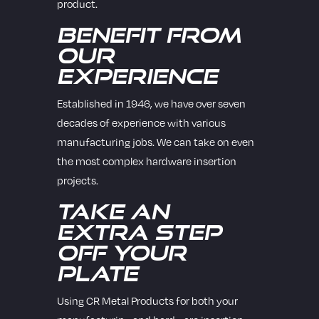
product.
Benefit from
Our
Experience
Established in 1946, we have over seven
decades of experience with various
manufacturing jobs. We can take on even
the most complex hardware insertion
projects.
Take an
Extra Step
Off Your
Plate
Using CR Metal Products for both your