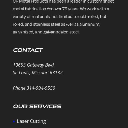
CR Metal Products has been a leader in custom sheet
metal fabrication for over 75 years. We work with a
variety of materials, not limited to cold-rolled, hot-
rolled, and stainless steel as well as aluminum,
galvanized, and galvannealed steel.
Contact
10655 Gateway Blvd.
St. Louis, Missouri 63132
Phone 314-994-9550
Our Services
Laser Cutting