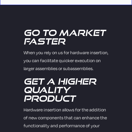
Go to Market
Faster
When you rely on us for hardware insertion,
you can facilitate quicker execution on
larger assemblies or subassemblies.
Get a Higher
Quality
Product
Hardware insertion allows for the addition
of new components that can enhance the
functionality and performance of your