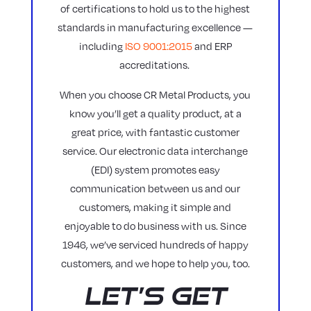
of certifications to hold us to the highest
standards in manufacturing excellence —
including
ISO 9001:2015
and ERP
accreditations.
When you choose CR Metal Products, you
know you’ll get a quality product, at a
great price, with fantastic customer
service. Our electronic data interchange
(EDI) system promotes easy
communication between us and our
customers, making it simple and
enjoyable to do business with us. Since
1946, we’ve serviced hundreds of happy
customers, and we hope to help you, too.
Let’s Get