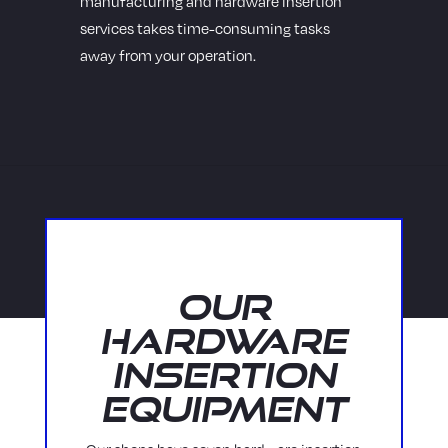
manufacturing and hardware insertion
services takes time-consuming tasks
away from your operation.
Our
Hardware
Insertion
Equipment