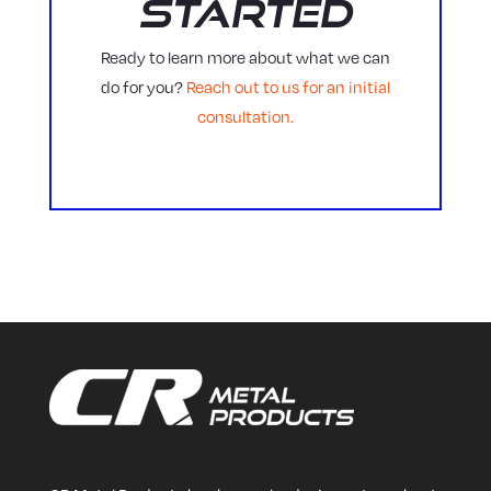
Started
Ready to learn more about what we can
do for you?
Reach out to us for an initial
consultation.