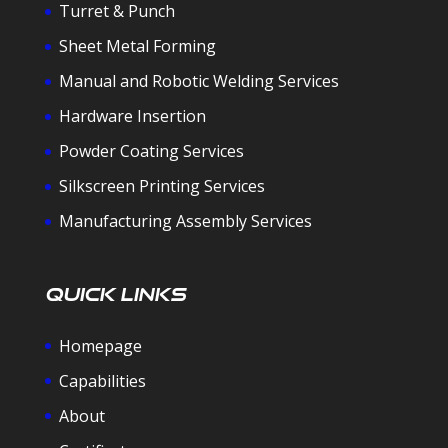
Turret & Punch
Sheet Metal Forming
Manual and Robotic Welding Services
Hardware Insertion
Powder Coating Services
Silkscreen Printing Services
Manufacturing Assembly Services
Quick Links
Homepage
Capabilities
About