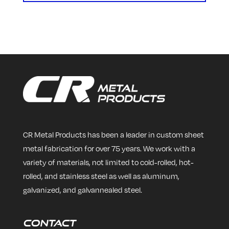
CR Metal Products has been a leader in custom sheet
metal fabrication for over 75 years. We work with a
variety of materials, not limited to cold-rolled, hot-
rolled, and stainless steel as well as aluminum,
galvanized, and galvannealed steel.
Contact