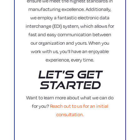
ensure we meet the highest standards in
manufacturing excellence. Additionally,
we employ a fantastic electronic data
interchange (EDI) system, which allows for
fast and easy communication between
our organization and yours. When you
work with us, you’ll have an enjoyable
experience, every time.
Let’s Get
Started
Want to learn more about what we can do
for you?
Reach out to us for an initial
consultation.