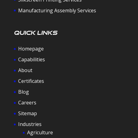
Manufacturing Assembly Services
Quick Links
Homepage
Capabilities
About
Certificates
Blog
Careers
Sitemap
Industries
Agriculture