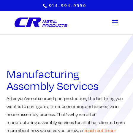
314-994-9550
Manufacturing
Assembly Services
After you’ve outsourced part production, the last thing you
want is to configure a time-consuming and expensive in-
house assembly process. That’s why we offer
manufacturing assembly services for all of our clients. Learn
more about how we serve you below, or
reach out to our