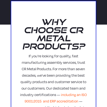
Why
Choose CR
Metal
Products?
If you’re looking for quality, fast
manufacturing assembly services, trust
CR Metal Products. For more than seven
decades, we’ve been providing the best
quality products and customer service to
our customers. Our dedicated team and
industry certifications —
including an ISO
9001:2015 and ERP accreditation
—