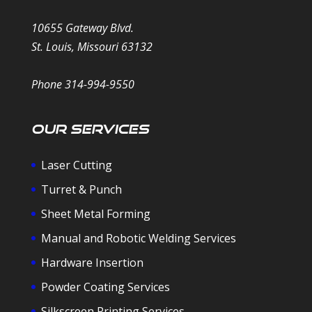
10655 Gateway Blvd.
St. Louis, Missouri 63132
Phone 314-994-9550
Our Services
Laser Cutting
Turret & Punch
Sheet Metal Forming
Manual and Robotic Welding Services
Hardware Insertion
Powder Coating Services
Silkscreen Printing Services