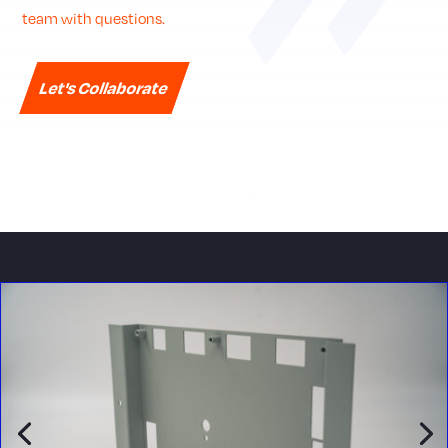
team with questions.
Let's Collaborate