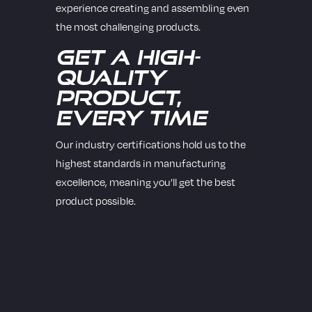
experience creating and assembling even
the most challenging products.
Get a High-
Quality
Product,
Every Time
Our industry certifications hold us to the
highest standards in manufacturing
excellence, meaning you’ll get the best
product possible.