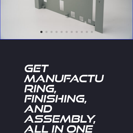
Get
Manufactu
ring,
Finishing,
and
Assembly,
All in One