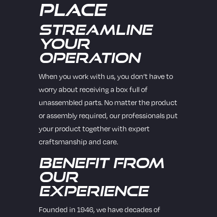
Place
Streamline
Your
Operation
When you work with us, you don’t have to
worry about receiving a box full of
unassembled parts. No matter the product
or assembly required, our professionals put
your product together with expert
craftsmanship and care.
Benefit from
Our
Experience
Founded in 1946, we have decades of