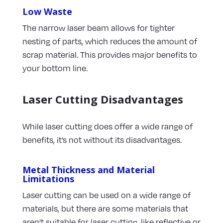
Low Waste
The narrow laser beam allows for tighter
nesting of parts, which reduces the amount of
scrap material. This provides major benefits to
your bottom line.
Laser Cutting Disadvantages
While laser cutting does offer a wide range of
benefits, it’s not without its disadvantages.
Metal Thickness and Material
Limitations
Laser cutting can be used on a wide range of
materials, but there are some materials that
aren’t suitable for laser cutting, like reflective or