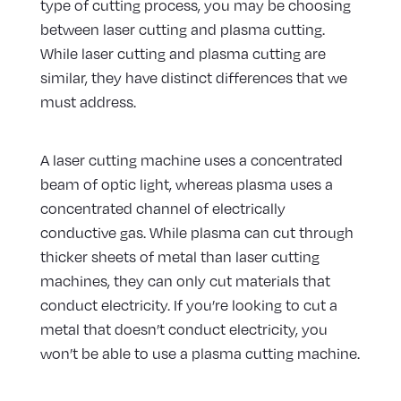
type of cutting process, you may be choosing
between laser cutting and plasma cutting.
While laser cutting and plasma cutting are
similar, they have distinct differences that we
must address.
A laser cutting machine uses a concentrated
beam of optic light, whereas plasma uses a
concentrated channel of electrically
conductive gas. While plasma can cut through
thicker sheets of metal than laser cutting
machines, they can only cut materials that
conduct electricity. If you’re looking to cut a
metal that doesn’t conduct electricity, you
won’t be able to use a plasma cutting machine.