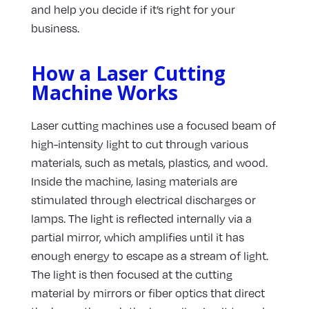
and help you decide if it’s right for your
business.
How a Laser Cutting
Machine Works
Laser cutting machines use a focused beam of
high-intensity light to cut through various
materials, such as metals, plastics, and wood.
Inside the machine, lasing materials are
stimulated through electrical discharges or
lamps. The light is reflected internally via a
partial mirror, which amplifies until it has
enough energy to escape as a stream of light.
The light is then focused at the cutting
material by mirrors or fiber optics that direct