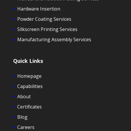
Hardware Insertion
Powder Coating Services
Silkscreen Printing Services
Manufacturing Assembly Services
Quick Links
Homepage
Capabilities
About
Certificates
Blog
Careers