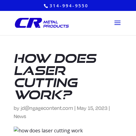
314-994-9550
How Does
Laser
Cutting
Work?
by
jd@ngagecontent.com
|
May 15, 2023
|
News