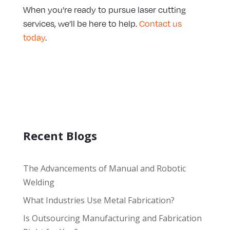
When you’re ready to pursue laser cutting
services, we’ll be here to help.
Contact us
today
.
Recent Blogs
The Advancements of Manual and Robotic
Welding
What Industries Use Metal Fabrication?
Is Outsourcing Manufacturing and Fabrication