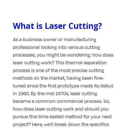
What is Laser Cutting?
As a business owner or manufacturing
professional looking into various cutting
processes, you might be wondering: how does
laser cutting work? This thermal separation
process is one of the most precise cutting
methods on the market, having been fine-
tuned since the first prototype made its debut
in 1960. By the mid 1970s, laser cutting
became a common commercial process. So,
how does laser cutting work and should you
pursue this time-tested method for your next
project? Here, we’ll break down the specifics