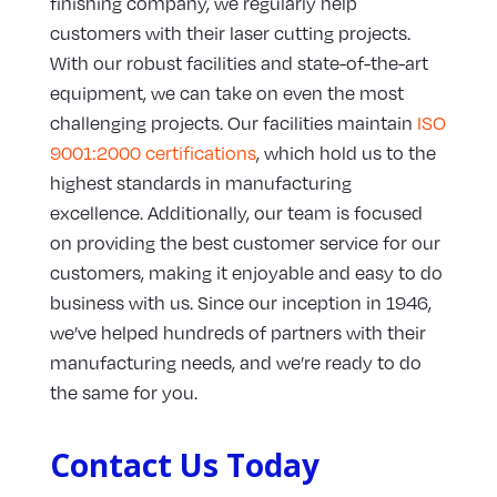
finishing company, we regularly help
customers with their laser cutting projects.
With our robust facilities and state-of-the-art
equipment, we can take on even the most
challenging projects. Our facilities maintain
ISO
9001:2000 certifications
, which hold us to the
highest standards in manufacturing
excellence. Additionally, our team is focused
on providing the best customer service for our
customers, making it enjoyable and easy to do
business with us. Since our inception in 1946,
we’ve helped hundreds of partners with their
manufacturing needs, and we’re ready to do
the same for you.
Contact Us Today