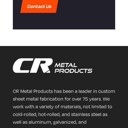
Contact Us
CR Metal Products has been a leader in custom
sheet metal fabrication for over 75 years. We
work with a variety of materials, not limited to
cold-rolled, hot-rolled, and stainless steel as
well as aluminum, galvanized, and