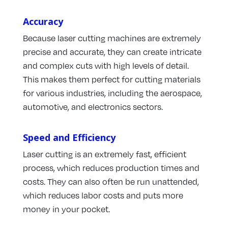
Accuracy
Because laser cutting machines are extremely
precise and accurate, they can create intricate
and complex cuts with high levels of detail.
This makes them perfect for cutting materials
for various industries, including the aerospace,
automotive, and electronics sectors.
Speed and Efficiency
Laser cutting is an extremely fast, efficient
process, which reduces production times and
costs. They can also often be run unattended,
which reduces labor costs and puts more
money in your pocket.