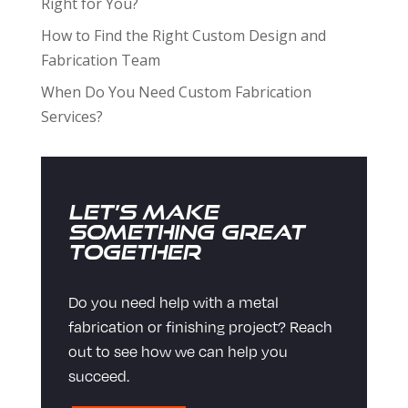
Right for You?
How to Find the Right Custom Design and
Fabrication Team
When Do You Need Custom Fabrication
Services?
Let’s Make
Something Great
Together
Do you need help with a metal
fabrication or finishing project? Reach
out to see how we can help you
succeed.