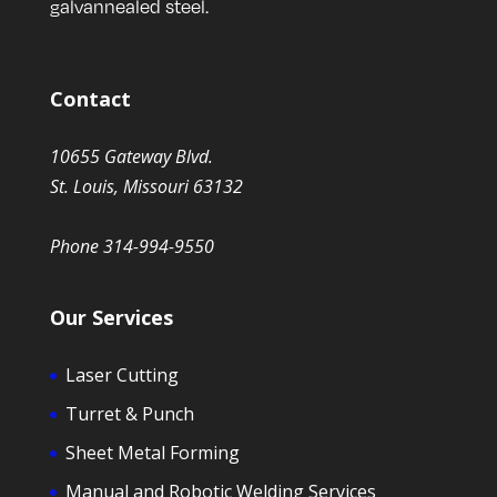
galvannealed steel.
Contact
10655 Gateway Blvd.
St. Louis, Missouri 63132
Phone 314-994-9550
Our Services
Laser Cutting
Turret & Punch
Sheet Metal Forming
Manual and Robotic Welding Services