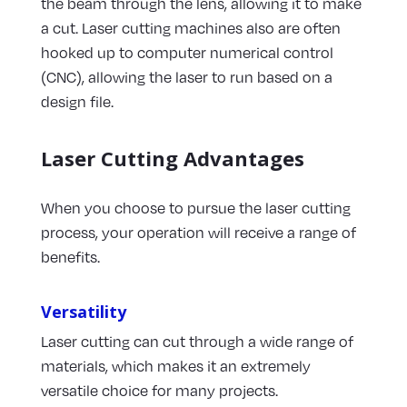
the beam through the lens, allowing it to make
a cut. Laser cutting machines also are often
hooked up to computer numerical control
(CNC), allowing the laser to run based on a
design file.
Laser Cutting Advantages
When you choose to pursue the laser cutting
process, your operation will receive a range of
benefits.
Versatility
Laser cutting can cut through a wide range of
materials, which makes it an extremely
versatile choice for many projects.