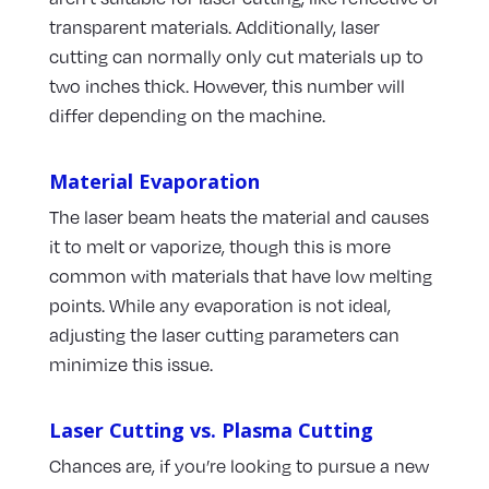
transparent materials. Additionally, laser
cutting can normally only cut materials up to
two inches thick. However, this number will
differ depending on the machine.
Material Evaporation
The laser beam heats the material and causes
it to melt or vaporize, though this is more
common with materials that have low melting
points. While any evaporation is not ideal,
adjusting the laser cutting parameters can
minimize this issue.
Laser Cutting vs. Plasma Cutting
Chances are, if you’re looking to pursue a new