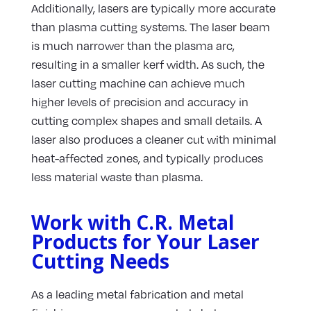
Additionally, lasers are typically more accurate
than plasma cutting systems. The laser beam
is much narrower than the plasma arc,
resulting in a smaller kerf width. As such, the
laser cutting machine can achieve much
higher levels of precision and accuracy in
cutting complex shapes and small details. A
laser also produces a cleaner cut with minimal
heat-affected zones, and typically produces
less material waste than plasma.
Work with C.R. Metal
Products for Your Laser
Cutting Needs
As a leading metal fabrication and metal