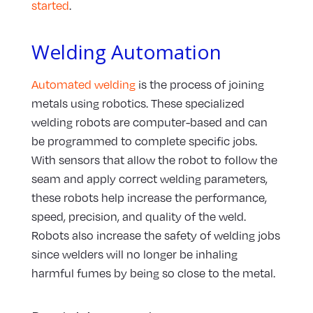
started
.
Welding Automation
Automated welding
is the process of joining
metals using robotics. These specialized
welding robots are computer-based and can
be programmed to complete specific jobs.
With sensors that allow the robot to follow the
seam and apply correct welding parameters,
these robots help increase the performance,
speed, precision, and quality of the weld.
Robots also increase the safety of welding jobs
since welders will no longer be inhaling
harmful fumes by being so close to the metal.