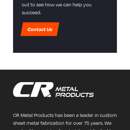
out to see how we can help you
succeed.
Contact Us
CR Metal Products has been a leader in custom
sheet metal fabrication for over 75 years. We