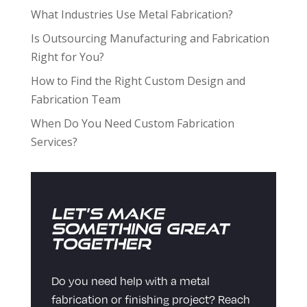
What Industries Use Metal Fabrication?
Is Outsourcing Manufacturing and Fabrication
Right for You?
How to Find the Right Custom Design and
Fabrication Team
When Do You Need Custom Fabrication
Services?
Let’s Make
Something Great
Together
Do you need help with a metal
fabrication or finishing project? Reach