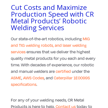
Cut Costs and Maximize
Production Speed with CR
Metal Products’ Robotic
Welding Services
Our state-of-the-art robotics, including
MIG
and TIG welding robots, and laser welding
services
ensures that we deliver the highest
quality metal products for you each and every
time. With decades of experience, our robotic
and manual welders are
certified
under the
ASME
,
AWS Codes
, and
Caterpillar 1E0099S
specifications
.
For any of your welding needs, CR Metal
Products is here to help.
Contact us
today to