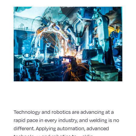
Technology and robotics are advancing at a
rapid pace in every industry, and welding is no
different. Applying automation, advanced