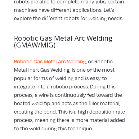
robots are able to complete many jobs, certain
machines have different applications. Let’s
explore the different robots for welding needs.
Robotic Gas Metal Arc Welding
(GMAW/MIG)
Robotic Gas Metal Arc Welding
, or Robotic
Metal Inert Gas Welding, is one of the most
popular forms of welding and is easy to
integrate into a robotic process. During this
process, a wire is continuously fed toward the
heated weld tip and acts as the filler material,
creating the bond. This is a high deposition rate
process, meaning there is more material added
to the weld during this technique.