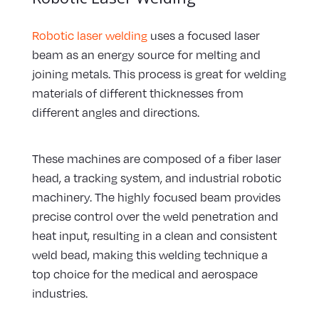
Robotic laser welding
uses a focused laser
beam as an energy source for melting and
joining metals. This process is great for welding
materials of different thicknesses from
different angles and directions.
These machines are composed of a fiber laser
head, a tracking system, and industrial robotic
machinery. The highly focused beam provides
precise control over the weld penetration and
heat input, resulting in a clean and consistent
weld bead, making this welding technique a
top choice for the medical and aerospace
industries.