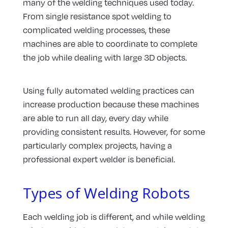
many of the welding techniques used today.
From single resistance spot welding to
complicated welding processes, these
machines are able to coordinate to complete
the job while dealing with large 3D objects.
Using fully automated welding practices can
increase production because these machines
are able to run all day, every day while
providing consistent results. However, for some
particularly complex projects, having a
professional expert welder is beneficial.
Types of Welding Robots
Each welding job is different, and while welding