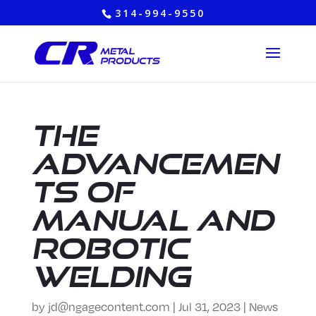
314-994-9550
The
Advancemen
ts of
Manual and
Robotic
Welding
by
jd@ngagecontent.com
|
Jul 31, 2023
|
News