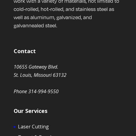
work with a variety of materials, not limited to
cold-rolled, hot-rolled, and stainless steel as
well as aluminum, galvanized, and
galvannealed steel.
Contact
10655 Gateway Blvd.
St. Louis, Missouri 63132
Phone 314-994-9550
Our Services
Laser Cutting