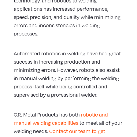
technology, and robotics to welding
applications has increased performance,
speed, precision, and quality while minimizing
errors and inconsistencies in welding
processes.
Automated robotics in welding have had great
success in increasing production and
minimizing errors. However, robots also assist
in manual welding by performing the welding
process itself while being controlled and
supervised by a professional welder.
C.R. Metal Products has both
robotic and
manual welding capabilities
to meet all of your
welding needs.
Contact our team to get