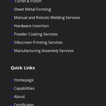
Turret & Punch
Sheet Metal Forming
Manual and Robotic Welding Services
Hardware Insertion
Powder Coating Services
Silkscreen Printing Services
Manufacturing Assembly Services
Quick Links
Homepage
Capabilities
About
Certificates