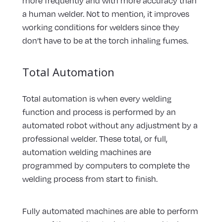
more frequently and with more accuracy than
a human welder. Not to mention, it improves
working conditions for welders since they
don’t have to be at the torch inhaling fumes.
Total Automation
Total automation is when every welding
function and process is performed by an
automated robot without any adjustment by a
professional welder. These total, or full,
automation welding machines are
programmed by computers to complete the
welding process from start to finish.
Fully automated machines are able to perform