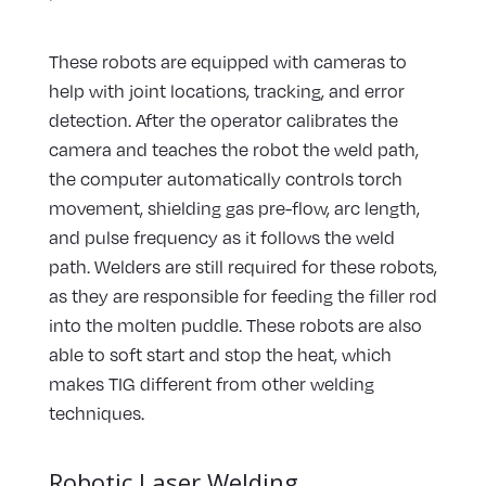
These robots are equipped with cameras to
help with joint locations, tracking, and error
detection. After the operator calibrates the
camera and teaches the robot the weld path,
the computer automatically controls torch
movement, shielding gas pre-flow, arc length,
and pulse frequency as it follows the weld
path. Welders are still required for these robots,
as they are responsible for feeding the filler rod
into the molten puddle. These robots are also
able to soft start and stop the heat, which
makes TIG different from other welding
techniques.
Robotic Laser Welding