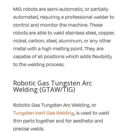
MIG robots are semi-automatic, or partially
automated, requiring a professional welder to
control and monitor the machine. These
robots are able to weld stainless steel, copper,
nickel, carbon, steel, aluminum, or any other
metal with a high melting point. They are
capable of all positions which adds flexibility
to the welding process.
Robotic Gas Tungsten Arc
Welding (GTAW/TIG)
Robotic Gas Tungsten Arc Welding, or
Tungsten Inert Gas Welding
, is used to weld
thin parts together and for aesthetic and
precise welds.