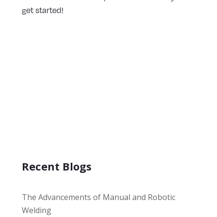
get started!
Recent Blogs
The Advancements of Manual and Robotic
Welding