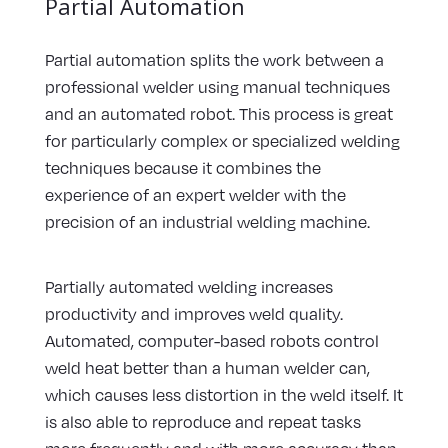
Partial Automation
Partial automation splits the work between a
professional welder using manual techniques
and an automated robot. This process is great
for particularly complex or specialized welding
techniques because it combines the
experience of an expert welder with the
precision of an industrial welding machine.
Partially automated welding increases
productivity and improves weld quality.
Automated, computer-based robots control
weld heat better than a human welder can,
which causes less distortion in the weld itself. It
is also able to reproduce and repeat tasks