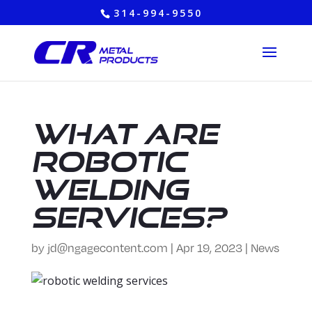
314-994-9550
What are
Robotic
Welding
Services?
by
jd@ngagecontent.com
|
Apr 19, 2023
|
News