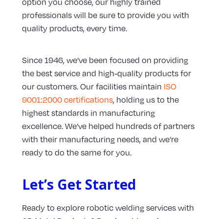
option you choose, our highly trained
professionals will be sure to provide you with
quality products, every time.
Since 1946, we’ve been focused on providing
the best service and high-quality products for
our customers. Our facilities maintain
ISO
9001:2000 certifications
, holding us to the
highest standards in manufacturing
excellence. We’ve helped hundreds of partners
with their manufacturing needs, and we’re
ready to do the same for you.
Let’s Get Started
Ready to explore robotic welding services with