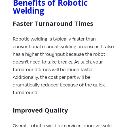
Benefits of Robotic
Welding
Faster Turnaround Times
Robotic welding is typically faster than
conventional manual welding processes. It also
has a higher throughput because the robot
doesn’t need to take breaks. As such, your
turnaround times will be much faster.
Additionally, the cost per part will be
dramatically reduced because of the quick
turnaround.
Improved Quality
Overall, robotic welding services improve weld