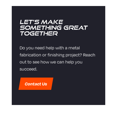
Let’s Make
Something Great
Together
Do you need help with a metal
fabrication or finishing project? Reach
out to see how we can help you
succeed.
Contact Us