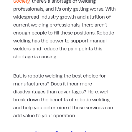
Society
, there’s a shortage of welding
professionals, and it’s only getting worse. With
widespread industry growth and attrition of
current welding professionals, there aren’t
enough people to fill these positions. Robotic
welding has the power to support manual
welders, and reduce the pain points this
shortage is causing.
But, is robotic welding the best choice for
manufacturers? Does it incur more
disadvantages than advantages? Here, we’ll
break down the benefits of robotic welding
and help you determine if these services can
add value to your operation.