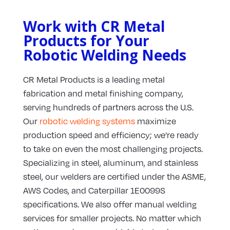
Work with CR Metal
Products for Your
Robotic Welding Needs
CR Metal Products is a leading metal
fabrication and metal finishing company,
serving hundreds of partners across the U.S.
Our
robotic welding systems
maximize
production speed and efficiency; we’re ready
to take on even the most challenging projects.
Specializing in steel, aluminum, and stainless
steel, our welders are certified under the ASME,
AWS Codes, and Caterpillar 1E0099S
specifications. We also offer manual welding
services for smaller projects. No matter which