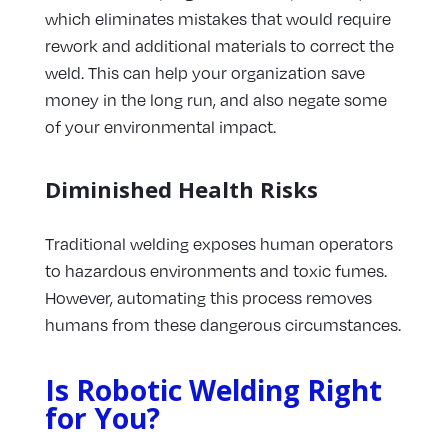
which eliminates mistakes that would require
rework and additional materials to correct the
weld. This can help your organization save
money in the long run, and also negate some
of your environmental impact.
Diminished Health Risks
Traditional welding exposes human operators
to hazardous environments and toxic fumes.
However, automating this process removes
humans from these dangerous circumstances.
Is Robotic Welding Right
for You?