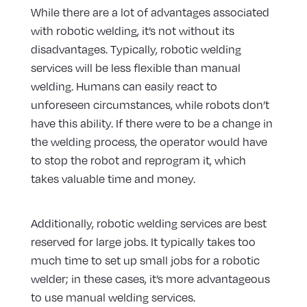
While there are a lot of advantages associated
with robotic welding, it’s not without its
disadvantages. Typically, robotic welding
services will be less flexible than manual
welding. Humans can easily react to
unforeseen circumstances, while robots don’t
have this ability. If there were to be a change in
the welding process, the operator would have
to stop the robot and reprogram it, which
takes valuable time and money.
Additionally, robotic welding services are best
reserved for large jobs. It typically takes too
much time to set up small jobs for a robotic
welder; in these cases, it’s more advantageous
to use manual welding services.