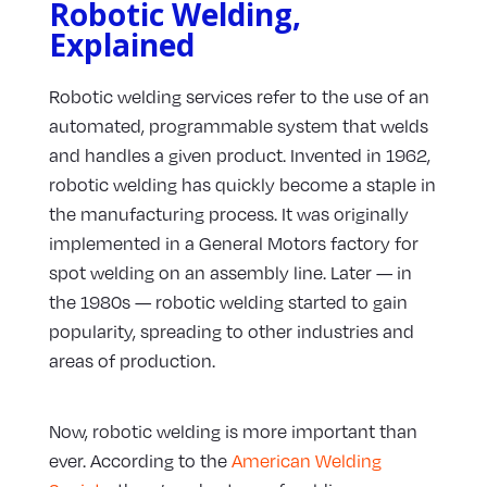
Robotic Welding,
Explained
Robotic welding services refer to the use of an
automated, programmable system that welds
and handles a given product. Invented in 1962,
robotic welding has quickly become a staple in
the manufacturing process. It was originally
implemented in a General Motors factory for
spot welding on an assembly line. Later — in
the 1980s — robotic welding started to gain
popularity, spreading to other industries and
areas of production.
Now, robotic welding is more important than
ever. According to the
American Welding