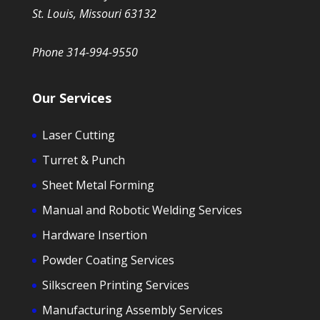
St. Louis, Missouri 63132
Phone 314-994-9550
Our Services
Laser Cutting
Turret & Punch
Sheet Metal Forming
Manual and Robotic Welding Services
Hardware Insertion
Powder Coating Services
Silkscreen Printing Services
Manufacturing Assembly Services