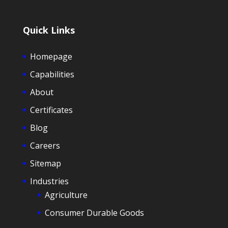
Quick Links
Homepage
Capabilities
About
Certificates
Blog
Careers
Sitemap
Industries
Agriculture
Consumer Durable Goods