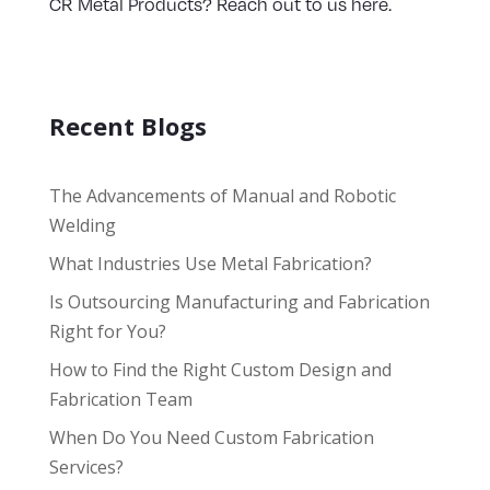
CR Metal Products? Reach out to us here.
Recent Blogs
The Advancements of Manual and Robotic
Welding
What Industries Use Metal Fabrication?
Is Outsourcing Manufacturing and Fabrication
Right for You?
How to Find the Right Custom Design and
Fabrication Team
When Do You Need Custom Fabrication
Services?