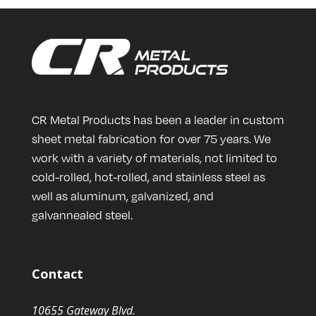
CR Metal Products has been a leader in custom
sheet metal fabrication for over 75 years. We
work with a variety of materials, not limited to
cold-rolled, hot-rolled, and stainless steel as
well as aluminum, galvanized, and
galvannealed steel.
Contact
10655 Gateway Blvd.