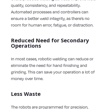
quality, consistency, and repeatability.
Automated processes and controllers can
ensure a better weld integrity, as there’s no
room for human error, fatigue, or distraction.
Reduced Need for Secondary
Operations
In most cases, robotic welding can reduce or
eliminate the need for hand finishing and
grinding. This can save your operation a lot of
money over time.
Less Waste
The robots are programmed for precision,