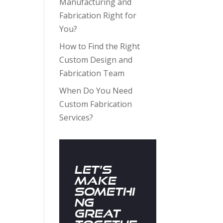
Manufacturing and
Fabrication Right for
You?
How to Find the Right
Custom Design and
Fabrication Team
When Do You Need
Custom Fabrication
Services?
Let’s
Make
Somethi
ng
Great