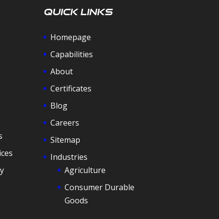
Quick Links
Homepage
Capabilities
About
Certificates
Blog
Careers
s
Sitemap
ices
Industries
y
Agriculture
Consumer Durable
Goods