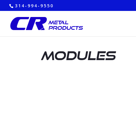
314-994-9550
Modules