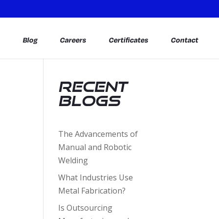
s
Blog
Careers
Certificates
Contact
Recent
Blogs
The Advancements of
Manual and Robotic
Welding
What Industries Use
Metal Fabrication?
Is Outsourcing