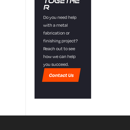
Togethe
r
Do you need help
with a metal
fabrication or
finishing project?
Reach out to see
how we can help
you succeed.
Contact Us