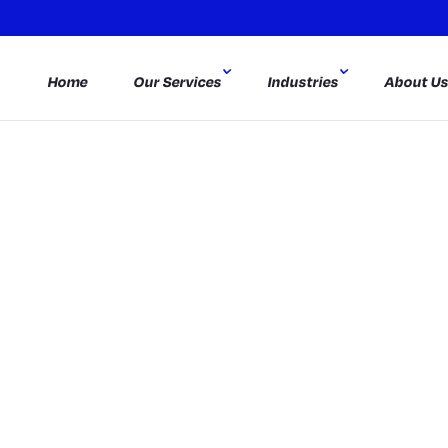
Home
Our Services
Industries
About U