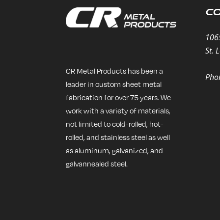
Co
106
St. 
CR Metal Products has been a
Pho
leader in custom sheet metal
fabrication for over 75 years. We
work with a variety of materials,
not limited to cold-rolled, hot-
rolled, and stainless steel as well
as aluminum, galvanized, and
galvannealed steel.