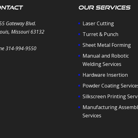
ntact
Our Services
55 Gateway Blvd.
Laser Cutting
Louis, Missouri 63132
Turret & Punch
Sheet Metal Forming
ne 314-994-9550
Manual and Robotic
Welding Services
Hardware Insertion
Powder Coating Service
Silkscreen Printing Serv
Manufacturing Assembl
Services